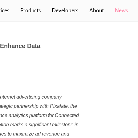
(cur
ices
Products
Developers
About
News
o Enhance Data
internet advertising company
ategic partnership with Pixalate, the
ance analytics platform for Connected
ion marks a significant milestone in
gies to maximize ad revenue and