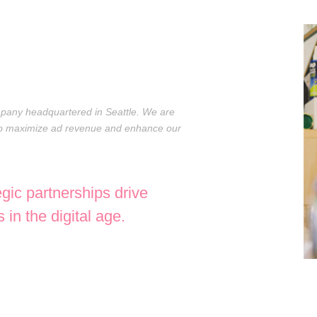
ompany headquartered in Seattle. We are
 to maximize ad revenue and enhance our
egic partnerships drive
in the digital age.