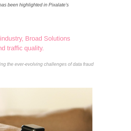
as been highlighted in Pixalate's
industry, Broad Solutions
 traffic quality.
ing the ever-evolving challenges of data fraud