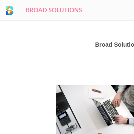
BROAD SOLUTIONS
Broad Solutio