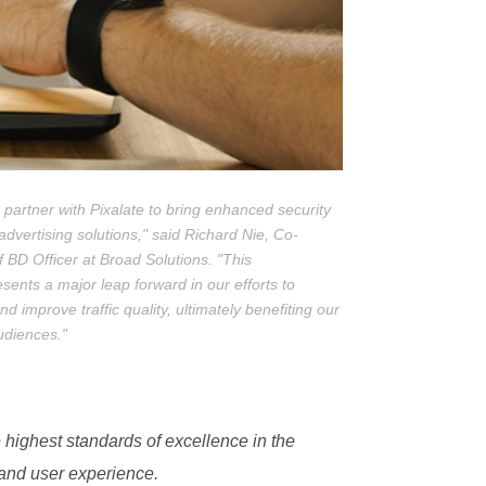
 partner with Pixalate to bring enhanced security
advertising solutions," said Richard Nie, Co-
BD Officer at Broad Solutions. "This
esents a major leap forward in our efforts to
 improve traffic quality, ultimately benefiting our
audiences."
 highest standards of excellence in the
 and user experience.