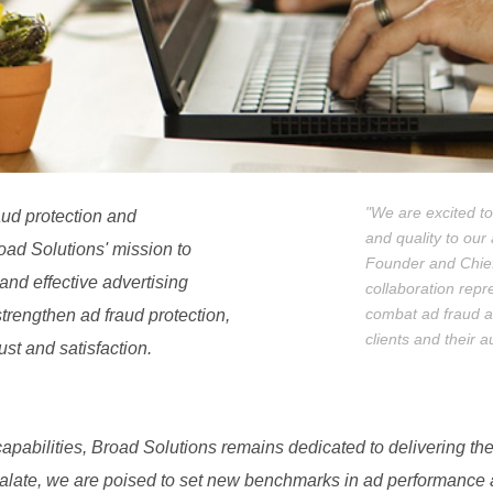
"We are excited to
raud protection and
and quality to our 
oad Solutions' mission to
Founder and Chief 
and effective advertising
collaboration repr
combat ad fraud and
strengthen ad fraud protection,
clients and their 
ust and satisfaction.
pabilities, Broad Solutions remains dedicated to delivering the
Pixalate, we are poised to set new benchmarks in ad performance