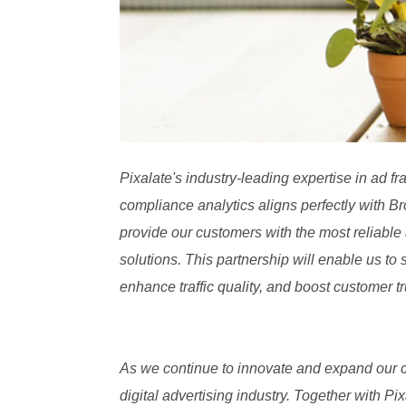
Pixalate's industry-leading expertise in ad f
compliance analytics aligns perfectly with Br
provide our customers with the most reliable 
solutions. This partnership will enable us to 
enhance traffic quality, and boost customer tr
As we continue to innovate and expand our ca
digital advertising industry. Together with 