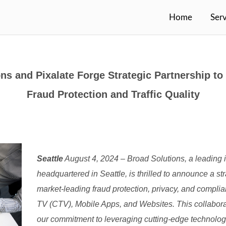
Home
Serv
ns and Pixalate Forge Strategic Partnership t
Fraud Protection and Traffic Quality
Seattle
August 4, 2024 – Broad Solutions, a leading 
headquartered in Seattle, is thrilled to announce a str
market-leading fraud protection, privacy, and compli
TV (CTV), Mobile Apps, and Websites. This collaborat
our commitment to leveraging cutting-edge technolo