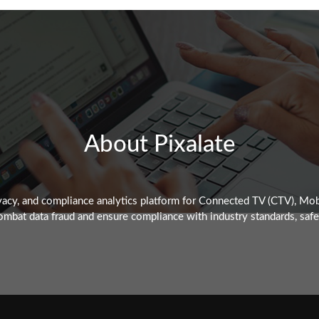
About Pixalate
rivacy, and compliance analytics platform for Connected TV (CTV), M
mbat data fraud and ensure compliance with industry standards, safegu