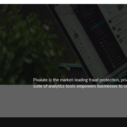
Pixalate is the market-leading fraud protection, p
suite of analytics tools empowers businesses to co