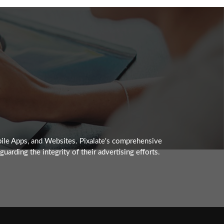
obile Apps, and Websites. Pixalate's comprehensive
arding the integrity of their advertising efforts.