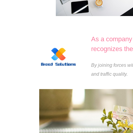
As a company d
recognizes the 
By joining forces wi
and traffic quality.