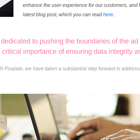
enhance the user experience for our customers, and h
latest blog post, which you can read
here
.
edicated to pushing the boundaries of the ad 
critical importance of ensuring data integrity and
th Pixalate, we have taken a substantial step forward in address