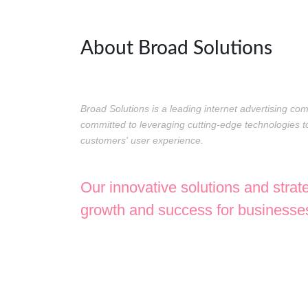
About Broad Solutions
Broad Solutions is a leading internet advertising c
committed to leveraging cutting-edge technologies
customers' user experience.
Our innovative solutions and strat
growth and success for businesses 